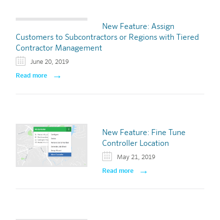
New Feature: Assign
Customers to Subcontractors or Regions with Tiered
Contractor Management
June 20, 2019
Read more
New Feature: Fine Tune
Controller Location
May 21, 2019
Read more