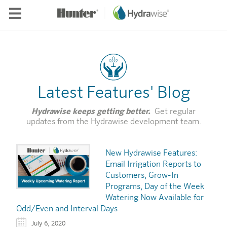
Skip to main content
Latest Features' Blog
Hydrawise keeps getting better.
Get regular
updates from the Hydrawise development team.
New Hydrawise Features:
Email Irrigation Reports to
Customers, Grow-In
Programs, Day of the Week
Watering Now Available for
Odd/Even and Interval Days
July 6, 2020