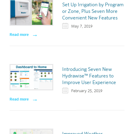
Set Up Irrigation by Program
or Zone, Plus Seven More
Convenient New Features
May 7, 2019
Read more
Introducing Seven New
Hydrawise™ Features to
Improve User Experience
February 25, 2019
Read more