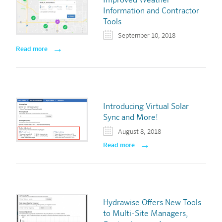
Improved Weather
Information and Contractor
Tools
September 10, 2018
Read more
Introducing Virtual Solar
Sync and More!
August 8, 2018
Read more
Hydrawise Offers New Tools
to Multi-Site Managers,