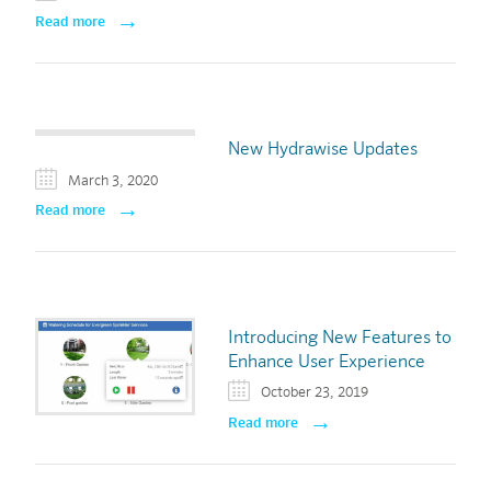
Read more
New Hydrawise Updates
March 3, 2020
Read more
Introducing New Features to
Enhance User Experience
October 23, 2019
Read more