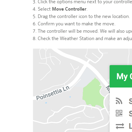
Click the options menu next to your controll
Select
Move Controller
.
Drag the controller icon to the new location.
Confirm you want to make the move.
The controller will be moved. We will also up
Check the Weather Station and make an adju