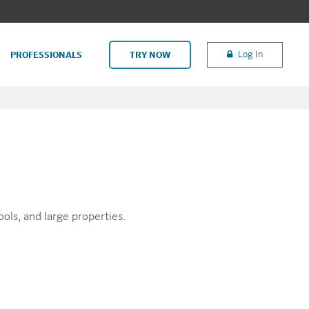
Log In
PROFESSIONALS
TRY NOW
ools, and large properties.