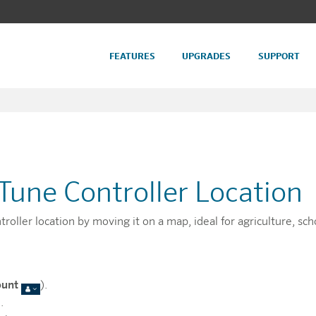
FEATURES
UPGRADES
SUPPORT
Tune Controller Location
oller location by moving it on a map, ideal for agriculture, sch
ount
).
.