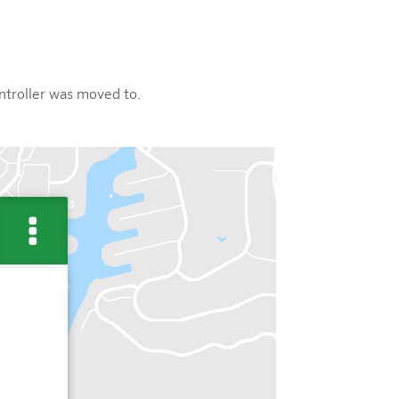
ontroller was moved to.