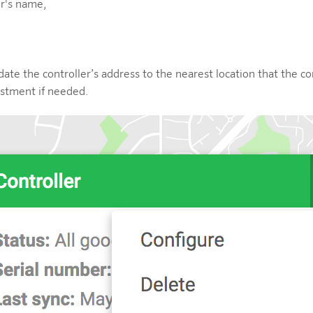
er's name,
date the controller’s address to the nearest location that the c
stment if needed.