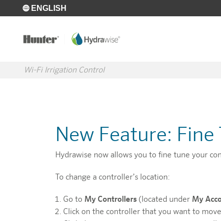
Skip to main content
ENGLISH
Wi-Fi Irrigation Control
New Feature: Fine 
Hydrawise now allows you to fine tune your contr
To change a controller’s location:
Go to
My Controllers
(located under
My Acc
Click on the controller that you want to move