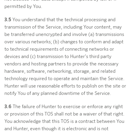
permitted by You.
3.5
You understand that the technical processing and
transmission of the Service, including Your content, may
be transferred unencrypted and involve (a) transmissions
over various networks; (b) changes to conform and adapt
to technical requirements of connecting networks or
devices and (c) transmission to Hunter’s third party
vendors and hosting partners to provide the necessary
hardware, software, networking, storage, and related
technology required to operate and maintain the Service.
Hunter will use reasonable efforts to publish on the site or
notify You of any planned downtime of the Service.
3.6
The failure of Hunter to exercise or enforce any right
or provision of this TOS shall not be a waiver of that right.
You acknowledge that this TOS is a contract between You
and Hunter, even though it is electronic and is not