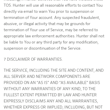
TOS. Hunter will use all reasonable efforts to contact You
directly via email to warn You prior to suspension or
termination of Your account. Any suspected fraudulent,
abusive, or illegal activity that may be grounds for
termination of Your use of Service, may be referred to
appropriate law enforcement authorities. Hunter shall not
be liable to You or any third party for any modification,
suspension or discontinuation of the Service.
7 DISCLAIMER OF WARRANTIES.
THE SERVICE, INCLUDING THE SITE AND CONTENT, AND
ALL SERVER AND NETWORK COMPONENTS ARE
PROVIDED ON AN “AS IS” AND “AS AVAILABLE” BASIS
WITHOUT ANY WARRANTIES OF ANY KIND, TO THE
FULLEST EXTENT PERMITTED BY LAW AND HUNTER
EXPRESSLY DISCLAIMS ANY AND ALL WARRANTIES,
WHETHER EXPRESS OR IMPLIED, INCLUDING, BUT NOT