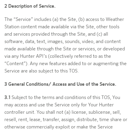
2 Description of Service.
The “Service” includes (a) the Site, (b) access to Weather
Station content made available via the Site, other tools
and services provided through the Site, and (c) all
software, data, text, images, sounds, video, and content
made available through the Site or services, or developed
via any Hunter API’s (collectively referred to as the
“Content”). Any new features added to or augmenting the
Service are also subject to this TOS.
3 General Conditions/ Access and Use of the Service.
3.1
Subject to the terms and conditions of this TOS, You
may access and use the Service only for Your Hunter
controller unit. You shall not (a) license, sublicense, sell,
resell, rent, lease, transfer, assign, distribute, time share or
otherwise commercially exploit or make the Service