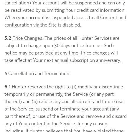
cancellation) Your account will be suspended and can only
be reactivated by submitting Your credit card information.
When your account is suspended access to all Content and
configuration via the Site is disabled.
5.2
Price Changes
. The prices of all Hunter Services are
subject to change upon 30 days notice from us. Such
notice may be provided at any time. Price changes will
take affect at Your next annual subscription anniversary.
6 Cancellation and Termination.
6.1
Hunter reserves the right to (i) modify or discontinue,
temporarily or permanently, the Service (or any part
thereof) and (ii) refuse any and all current and future use
of the Service, suspend or terminate your account (any
part thereof) or use of the Service and remove and discard
any of Your content in the Service, for any reason,
including, if Hunter believes that You have violated these