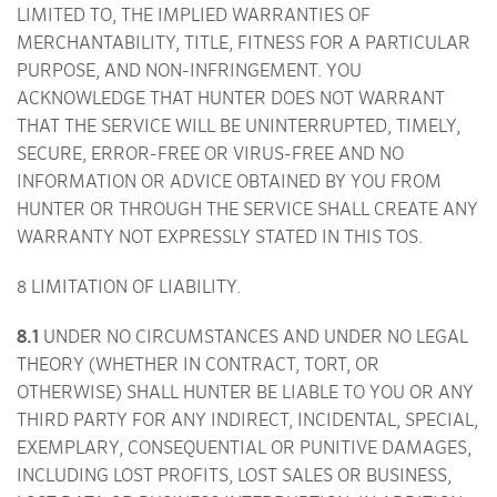
LIMITED TO, THE IMPLIED WARRANTIES OF
MERCHANTABILITY, TITLE, FITNESS FOR A PARTICULAR
PURPOSE, AND NON-INFRINGEMENT. YOU
ACKNOWLEDGE THAT HUNTER DOES NOT WARRANT
THAT THE SERVICE WILL BE UNINTERRUPTED, TIMELY,
SECURE, ERROR-FREE OR VIRUS-FREE AND NO
INFORMATION OR ADVICE OBTAINED BY YOU FROM
HUNTER OR THROUGH THE SERVICE SHALL CREATE ANY
WARRANTY NOT EXPRESSLY STATED IN THIS TOS.
8 LIMITATION OF LIABILITY.
8.1
UNDER NO CIRCUMSTANCES AND UNDER NO LEGAL
THEORY (WHETHER IN CONTRACT, TORT, OR
OTHERWISE) SHALL HUNTER BE LIABLE TO YOU OR ANY
THIRD PARTY FOR ANY INDIRECT, INCIDENTAL, SPECIAL,
EXEMPLARY, CONSEQUENTIAL OR PUNITIVE DAMAGES,
INCLUDING LOST PROFITS, LOST SALES OR BUSINESS,