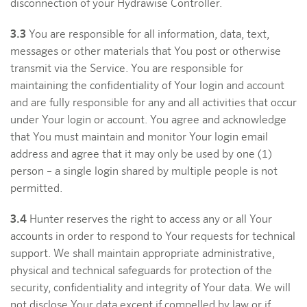
disconnection of your Hydrawise Controller.
3.3
You are responsible for all information, data, text,
messages or other materials that You post or otherwise
transmit via the Service. You are responsible for
maintaining the confidentiality of Your login and account
and are fully responsible for any and all activities that occur
under Your login or account. You agree and acknowledge
that You must maintain and monitor Your login email
address and agree that it may only be used by one (1)
person – a single login shared by multiple people is not
permitted.
3.4
Hunter reserves the right to access any or all Your
accounts in order to respond to Your requests for technical
support. We shall maintain appropriate administrative,
physical and technical safeguards for protection of the
security, confidentiality and integrity of Your data. We will
not disclose Your data except if compelled by law or if