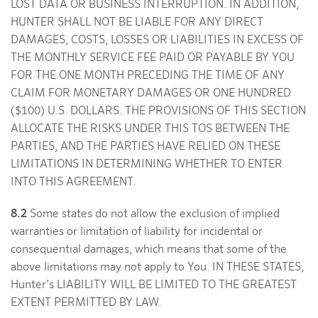
LOST DATA OR BUSINESS INTERRUPTION. IN ADDITION,
HUNTER SHALL NOT BE LIABLE FOR ANY DIRECT
DAMAGES, COSTS, LOSSES OR LIABILITIES IN EXCESS OF
THE MONTHLY SERVICE FEE PAID OR PAYABLE BY YOU
FOR THE ONE MONTH PRECEDING THE TIME OF ANY
CLAIM FOR MONETARY DAMAGES OR ONE HUNDRED
($100) U.S. DOLLARS. THE PROVISIONS OF THIS SECTION
ALLOCATE THE RISKS UNDER THIS TOS BETWEEN THE
PARTIES, AND THE PARTIES HAVE RELIED ON THESE
LIMITATIONS IN DETERMINING WHETHER TO ENTER
INTO THIS AGREEMENT.
8.2
Some states do not allow the exclusion of implied
warranties or limitation of liability for incidental or
consequential damages, which means that some of the
above limitations may not apply to You. IN THESE STATES,
Hunter’s LIABILITY WILL BE LIMITED TO THE GREATEST
EXTENT PERMITTED BY LAW.