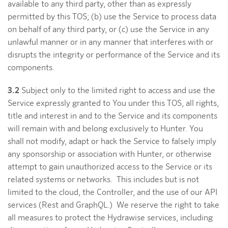
available to any third party, other than as expressly
permitted by this TOS; (b) use the Service to process data
on behalf of any third party, or (c) use the Service in any
unlawful manner or in any manner that interferes with or
disrupts the integrity or performance of the Service and its
components.
3.2
Subject only to the limited right to access and use the
Service expressly granted to You under this TOS, all rights,
title and interest in and to the Service and its components
will remain with and belong exclusively to Hunter. You
shall not modify, adapt or hack the Service to falsely imply
any sponsorship or association with Hunter, or otherwise
attempt to gain unauthorized access to the Service or its
related systems or networks. This includes but is not
limited to the cloud, the Controller, and the use of our API
services (Rest and GraphQL.) We reserve the right to take
all measures to protect the Hydrawise services, including