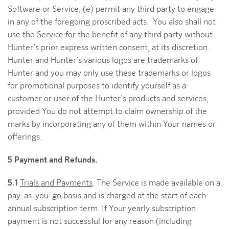
Software or Service, (e) permit any third party to engage
in any of the foregoing proscribed acts. You also shall not
use the Service for the benefit of any third party without
Hunter’s prior express written consent, at its discretion.
Hunter and Hunter’s various logos are trademarks of
Hunter and you may only use these trademarks or logos
for promotional purposes to identify yourself as a
customer or user of the Hunter’s products and services,
provided You do not attempt to claim ownership of the
marks by incorporating any of them within Your names or
offerings.
5 Payment and Refunds.
5.1
Trials and Payments
. The Service is made available on a
pay-as-you-go basis and is charged at the start of each
annual subscription term. If Your yearly subscription
payment is not successful for any reason (including