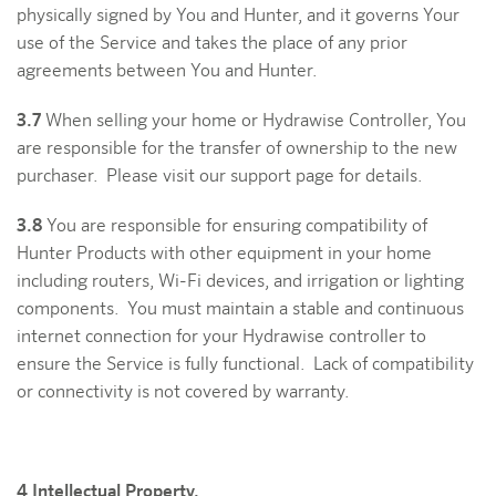
physically signed by You and Hunter, and it governs Your
use of the Service and takes the place of any prior
agreements between You and Hunter.
3.7
When selling your home or Hydrawise Controller, You
are responsible for the transfer of ownership to the new
purchaser. Please visit our support page for details.
3.8
You are responsible for ensuring compatibility of
Hunter Products with other equipment in your home
including routers, Wi-Fi devices, and irrigation or lighting
components. You must maintain a stable and continuous
internet connection for your Hydrawise controller to
ensure the Service is fully functional. Lack of compatibility
or connectivity is not covered by warranty.
4 Intellectual Property.