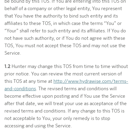
be bound by this TOS. If You are entering into this TOS on
behalf of a company or other legal entity, You represent
that You have the authority to bind such entity and its
affiliates to these TOS, in which case the terms “You” or
“Your” shall refer to such entity and its affiliates. If You do
not have such authority, or if You do not agree with these
TOS, You must not accept these TOS and may not use the
Service.
1.2
Hunter may change this TOS from time to time without
prior notice. You can review the most current version of
this TOS at any time at
http://www.hydrawise.com/terms-
and-conditions
. The revised terms and conditions will
become effective upon posting and if You use the Service
after that date, we will treat your use as acceptance of the
revised terms and conditions. If any change to this TOS is
not acceptable to You, your only remedy is to stop
accessing and using the Service.