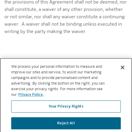
the provisions of this Agreement shall not be deemed, nor
shall constitute, a waiver of any other provision, whether
or not similar, nor shall any waiver constitute a continuing
waiver. A waiver shall not be binding unless executed in
writing by the party making the waiver.
We process your personal information to measure and
improve our sites and service, to assist our marketing
campaigns and to provide personalised content and
advertising. By clicking the button on the right, you can
ABOUT
exercise your privacy rights. For more information see
our
Privacy Policy.
RESOURCES
Your Privacy Rights
FEATURES
Reject All
Copyright © 2026 Hunter Industries. All rights reserved.
PRIVACY
POLICY
|
TERMS AND CONDITIONS