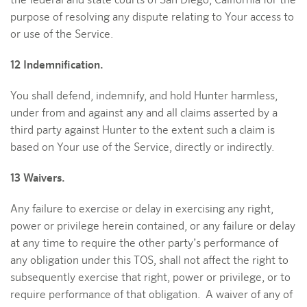
the federal and state courts of San Diego, California for the
purpose of resolving any dispute relating to Your access to
or use of the Service.
12 Indemnification.
You shall defend, indemnify, and hold Hunter harmless,
under from and against any and all claims asserted by a
third party against Hunter to the extent such a claim is
based on Your use of the Service, directly or indirectly.
13 Waivers.
Any failure to exercise or delay in exercising any right,
power or privilege herein contained, or any failure or delay
at any time to require the other party’s performance of
any obligation under this TOS, shall not affect the right to
subsequently exercise that right, power or privilege, or to
require performance of that obligation. A waiver of any of