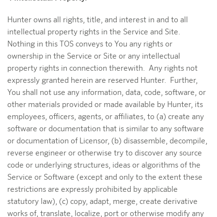
Hunter owns all rights, title, and interest in and to all
intellectual property rights in the Service and Site.
Nothing in this TOS conveys to You any rights or
ownership in the Service or Site or any intellectual
property rights in connection therewith. Any rights not
expressly granted herein are reserved Hunter. Further,
You shall not use any information, data, code, software, or
other materials provided or made available by Hunter, its
employees, officers, agents, or affiliates, to (a) create any
software or documentation that is similar to any software
or documentation of Licensor, (b) disassemble, decompile,
reverse engineer or otherwise try to discover any source
code or underlying structures, ideas or algorithms of the
Service or Software (except and only to the extent these
restrictions are expressly prohibited by applicable
statutory law), (c) copy, adapt, merge, create derivative
works of, translate, localize, port or otherwise modify any