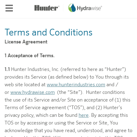
Skip to main content
Terms and Conditions
License Agreement
1 Acceptance of Terms.
1.1
Hunter Industries, Inc. (referred to here as “Hunter”)
provides its Service (as defined below) to You through its
web site located at
www.hunterindustries.com
and /
or
www.hydrawise.com
(the “Site”). Hunter conditions
the use of its Service and/or Site on acceptance of (1) this
Terms of Service agreement (“TOS”), and (2) Hunter’s
privacy policy, which can be found
here
. By accepting this
TOS or by accessing or using the Service or Site, You
acknowledge that you have read, understood, and agree to