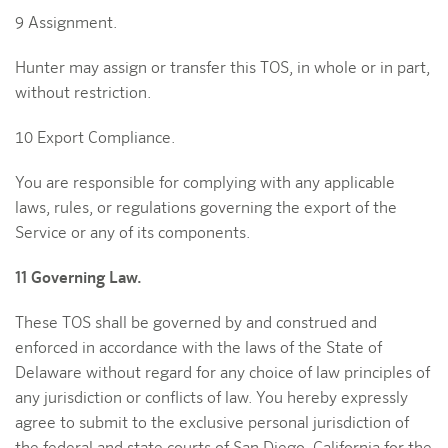
9 Assignment.
Hunter may assign or transfer this TOS, in whole or in part,
without restriction.
10 Export Compliance.
You are responsible for complying with any applicable
laws, rules, or regulations governing the export of the
Service or any of its components.
11 Governing Law.
These TOS shall be governed by and construed and
enforced in accordance with the laws of the State of
Delaware without regard for any choice of law principles of
any jurisdiction or conflicts of law. You hereby expressly
agree to submit to the exclusive personal jurisdiction of