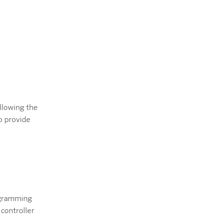
llowing the
o provide
ogramming
 controller