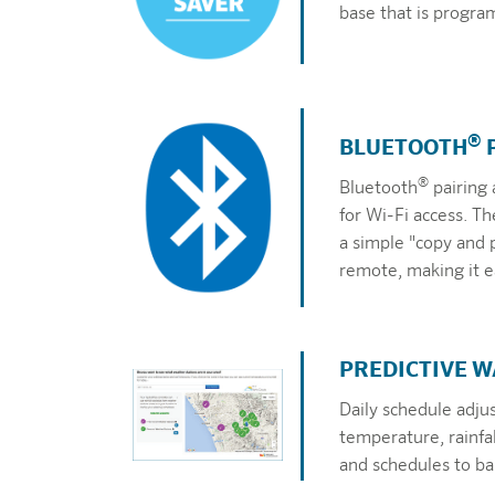
base that is progra
®
BLUETOOTH
®
Bluetooth
pairing 
for Wi-Fi access. T
a simple "copy and 
remote, making it ea
PREDICTIVE 
Daily schedule adju
temperature, rainfa
and schedules to bal