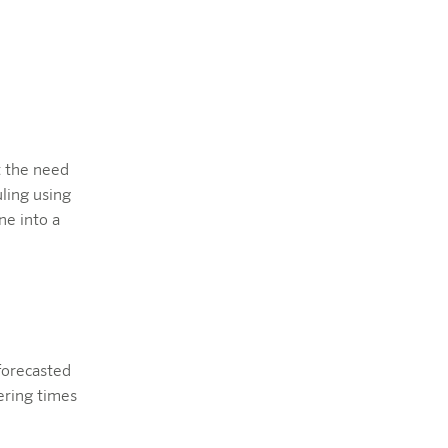
t the need
ling using
ne into a
forecasted
ering times