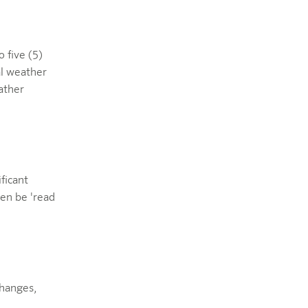
 five (5)
al weather
ather
ificant
ven be 'read
changes,