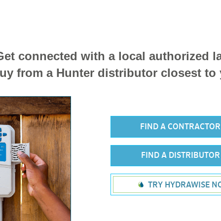
et connected with a local authorized 
uy from a Hunter distributor closest to
FIND A CONTRACTO
FIND A DISTRIBUTO
TRY HYDRAWISE N