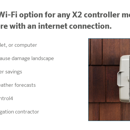
i-Fi option for any X2 controller mo
 with an internet connection.
let, or computer
 cause damage landscape
er savings
eather forecasts
ntrol4
igation contractor