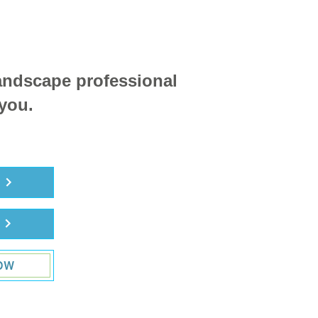
landscape professional
 you.
R
R
OW