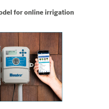
del for online irrigation