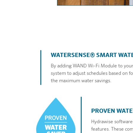
WATERSENSE® SMART WATE
By adding WAND Wi-Fi Module to your X
system to adjust schedules based on for
the maximum water savings.
PROVEN WATE
Hydrawise software
features. These comb