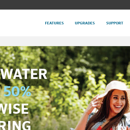
FEATURES
UPGRADES
SUPPORT
 WATER
 50%
WISE
RING