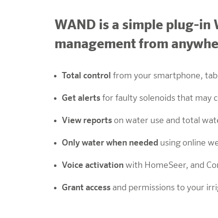
WAND is a simple plug-in W
management from anywhere
Total control
from your smartphone, tab
Get alerts
for faulty solenoids that may
View reports
on water use and total wat
Only water when needed
using online w
Voice activation
with
HomeSeer, and Co
Grant access
and permissions to your irr