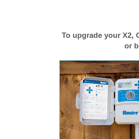
To upgrade your X2, G
or b