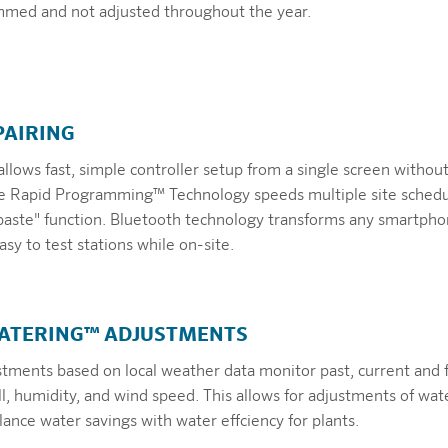
mmed and not adjusted throughout the year.
PAIRING
allows fast, simple controller setup from a single screen withou
he Rapid Programming™ Technology speeds multiple site schedu
paste" function. Bluetooth technology transforms any smartpho
sy to test stations while on-site.
WATERING™ ADJUSTMENTS
stments based on local weather data monitor past, current and 
ll, humidity, and wind speed. This allows for adjustments of wat
ance water savings with water effciency for plants.