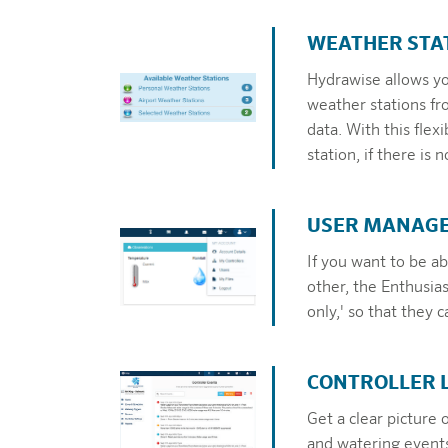
WEATHER STA
Hydrawise allows you
weather stations fr
data. With this fl
station, if there is
USER MANAG
If you want to be abl
other, the Enthusias
only,' so that they 
CONTROLLER 
Get a clear picture 
and watering events 