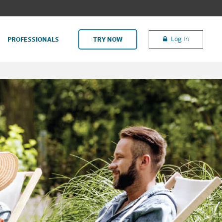
Log In
PROFESSIONALS
TRY NOW