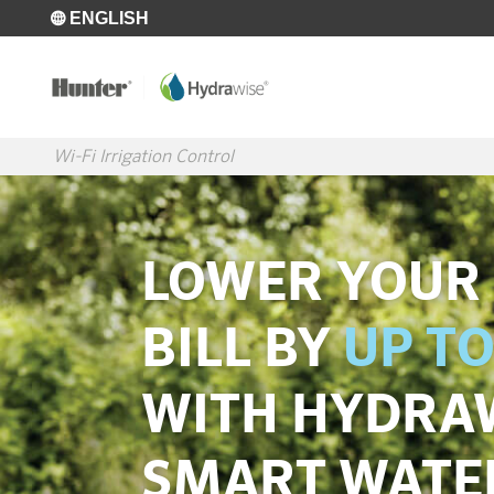
Skip to main content
ENGLISH
Wi-Fi Irrigation Control
LOWER YOUR
BILL BY
UP TO
WITH HYDRA
SMART WATE