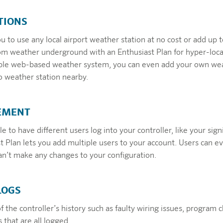
TIONS
 to use any local airport weather station at no cost or add up to
om weather underground with an Enthusiast Plan for hyper-loc
exible web-based weather system, you can even add your own we
 no weather station nearby.
EMENT
e to have different users log into your controller, like your sign
t Plan lets you add multiple users to your account. Users can e
can’t make any changes to your configuration.
LOGS
of the controller’s history such as faulty wiring issues, program 
that are all logged.