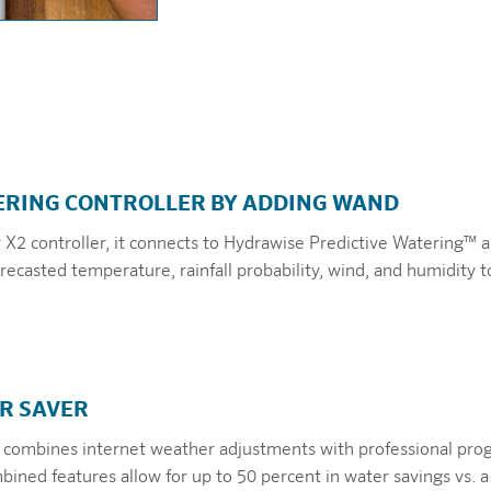
RING CONTROLLER BY ADDING WAND
2 controller, it connects to Hydrawise Predictive Watering™ a
ecasted temperature, rainfall probability, wind, and humidity t
R SAVER
 combines internet weather adjustments with professional pr
ined features allow for up to 50 percent in water savings vs. a