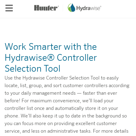
Skip to main content
Work Smarter with the
Hydrawise® Controller
Selection Tool
Use the Hydrawise Controller Selection Tool to easily
locate, list, group, and sort customer controllers according
to your daily management needs — faster than ever
before! For maximum convenience, we’ll load your
controller list once and automatically store it on your
phone. We’ll also keep it up to date in the background so
you can focus more on providing excellent customer
service, and less on administrative tasks. For more details