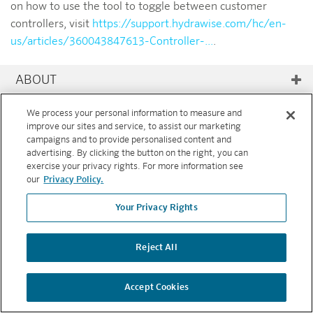
on how to use the tool to toggle between customer
controllers, visit
https://support.hydrawise.com/hc/en-
us/articles/360043847613-Controller-...
.
ABOUT
RESOURCES
We process your personal information to measure and
improve our sites and service, to assist our marketing
campaigns and to provide personalised content and
FEATURES
advertising. By clicking the button on the right, you can
exercise your privacy rights. For more information see
Copyright © 2026 Hunter Industries. All rights reserved.
PRIVACY
our
Privacy Policy.
POLICY
|
TERMS AND CONDITIONS
Your Privacy Rights
BACK TO TOP
Reject All
Accept Cookies