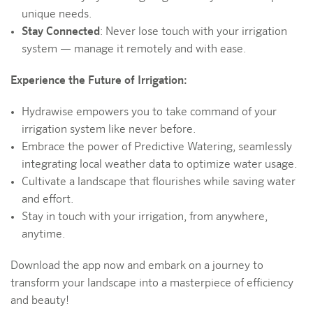
unique needs.
Stay Connected
: Never lose touch with your irrigation
system — manage it remotely and with ease.
Experience the Future of Irrigation:
Hydrawise empowers you to take command of your
irrigation system like never before.
Embrace the power of Predictive Watering, seamlessly
integrating local weather data to optimize water usage.
Cultivate a landscape that flourishes while saving water
and effort.
Stay in touch with your irrigation, from anywhere,
anytime.
Download the app now and embark on a journey to
transform your landscape into a masterpiece of efficiency
and beauty!