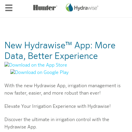
Skip to main content
New Hydrawise™ App: More
Data, Better Experience
With the new Hydrawise App, irrigation management is
now faster, easier, and more robust than ever!
Elevate Your Irrigation Experience with Hydrawise!
Discover the ultimate in irrigation control with the
Hydrawise App.