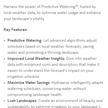
Harness the power of Predictive Watering™, fueled by
local weather data, to optimise water usage and enhance
your landscape's vitality.
Key Features:
Predictive Watering
: Let advanced algorithms adjust
schedules based on local weather forecasts, saving
water and promoting a thriving landscape.
Improved Local Weather Insights
: Dive into weather
data with enhanced icons and descriptors that make it
easier to understand the forecast's impact on your
irrigation schedule.
Maximize Water Savings
: Hydrawise intelligently adapts
watering schedules, conserving water without
compromising landscape health.
Lush Landscapes
: Create an environment of beauty and
sustainability by tailoring irrigation to your landscape's