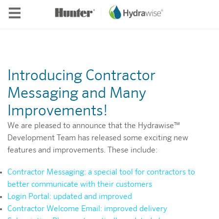
Skip to main content
Introducing Contractor
Messaging and Many
Improvements!
We are pleased to announce that the Hydrawise™
Development Team has released some exciting new
features and improvements. These include:
Contractor Messaging: a special tool for contractors to
better communicate with their customers
Login Portal: updated and improved
Contractor Welcome Email: improved delivery