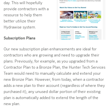
day. This will hopefully
provide contractors with a
resource to help them
better utilize their
Hydrawise system.
Subscription Plans
Our new subscription plan enhancements are ideal for
contractors who are growing and need to upgrade their
plans. Previously, for example, as you upgraded from a
Contractor Plan to a Bronze Plan, the Hunter Tech Services
Team would need to manually calculate and extend your
new Bronze Plan. However, from today, when a contractor
adds a new plan to their account (regardless of where they
purchased it), any unused dollar portion of their existing
plan is automatically added to extend the length of the
new plan.