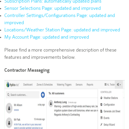
Subscription Plans: automatically updated plans
Sensor Selections Page: updated and improved
Controller Settings/Configurations Page: updated and
improved
Locations/Weather Station Page: updated and improved
My Account Page: updated and improved
Please find a more comprehensive description of these
features and improvements below.
Contractor Messaging