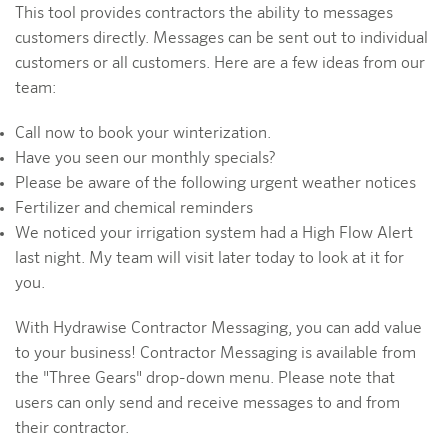
This tool provides contractors the ability to messages
customers directly. Messages can be sent out to individual
customers or all customers. Here are a few ideas from our
team:
Call now to book your winterization.
Have you seen our monthly specials?
Please be aware of the following urgent weather notices
Fertilizer and chemical reminders
We noticed your irrigation system had a High Flow Alert
last night. My team will visit later today to look at it for
you.
With Hydrawise Contractor Messaging, you can add value
to your business! Contractor Messaging is available from
the "Three Gears" drop-down menu. Please note that
users can only send and receive messages to and from
their contractor.