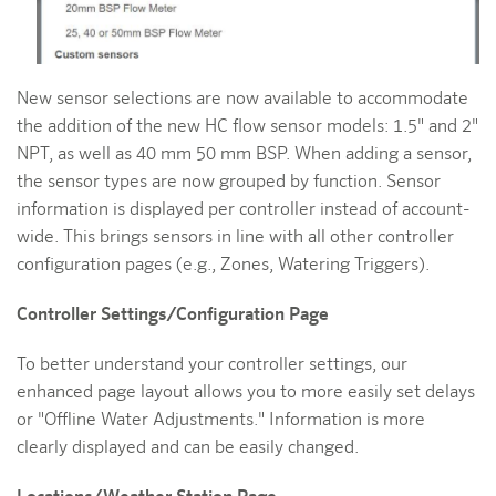
New sensor selections are now available to accommodate
the addition of the new HC flow sensor models: 1.5" and 2"
NPT, as well as 40 mm 50 mm BSP. When adding a sensor,
the sensor types are now grouped by function. Sensor
information is displayed per controller instead of account-
wide. This brings sensors in line with all other controller
configuration pages (e.g., Zones, Watering Triggers).
Controller Settings/Configuration Page
To better understand your controller settings, our
enhanced page layout allows you to more easily set delays
or "Offline Water Adjustments." Information is more
clearly displayed and can be easily changed.