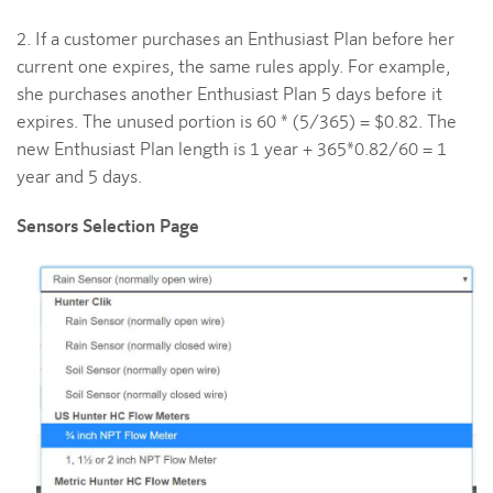
2. If a customer purchases an Enthusiast Plan before her
current one expires, the same rules apply. For example,
she purchases another Enthusiast Plan 5 days before it
expires. The unused portion is 60 * (5/365) = $0.82. The
new Enthusiast Plan length is 1 year + 365*0.82/60 = 1
year and 5 days.
Sensors Selection Page