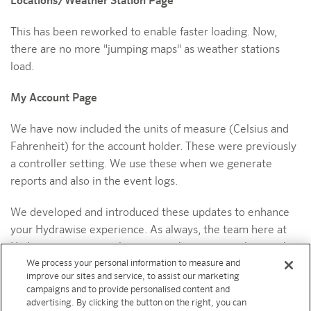
Locations/Weather Station Page
This has been reworked to enable faster loading. Now,
there are no more "jumping maps" as weather stations
load.
My Account Page
We have now included the units of measure (Celsius and
Fahrenheit) for the account holder. These were previously
a controller setting. We use these when we generate
reports and also in the event logs.
We developed and introduced these updates to enhance
your Hydrawise experience. As always, the team here at
Hydrawise continuously strives to bring you tools to make
We process your personal information to measure and
your life easier and help your business grow.
improve our sites and service, to assist our marketing
campaigns and to provide personalised content and
ABOUT
advertising. By clicking the button on the right, you can