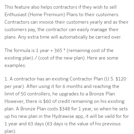
This feature also helps contractors if they wish to sell
Enthusiast (Home Premium) Plans to their customers.
Contractors can invoice their customers yearly and as their
customers pay, the contractor can easily manage their
plans. Any extra time will automatically be carried over.
The formula is 1 year + 365 * (remaining cost of the
existing plan) / (cost of the new plan). Here are some
examples:
1. A contractor has an existing Contractor Plan (U.S. $120
per year). After using it for 6 months and reaching the
limit of 50 controllers, he upgrades to a Bronze Plan.
However, there is $60 of credit remaining on his existing
plan. A Bronze Plan costs $348 for 1 year, so when he sets
up his new plan in the Hydrawise app, it will be vaild for for
1 year and 63 days (63 days is the value of his previous
plan).