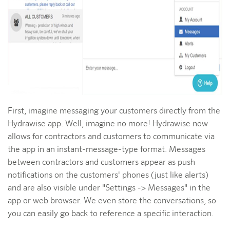
First, imagine messaging your customers directly from the
Hydrawise app. Well, imagine no more! Hydrawise now
allows for contractors and customers to communicate via
the app in an instant-message-type format. Messages
between contractors and customers appear as push
notifications on the customers' phones (just like alerts)
and are also visible under "Settings -> Messages" in the
app or web browser. We even store the conversations, so
you can easily go back to reference a specific interaction.