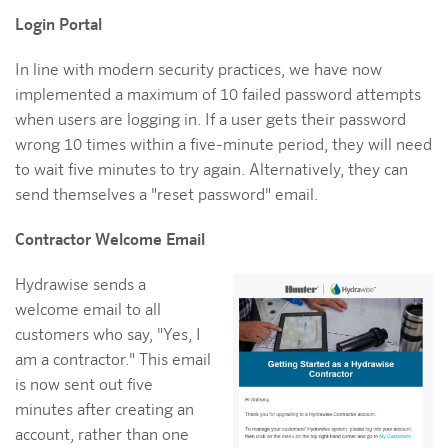
Login Portal
In line with modern security practices, we have now
implemented a maximum of 10 failed password attempts
when users are logging in. If a user gets their password
wrong 10 times within a five-minute period, they will need
to wait five minutes to try again. Alternatively, they can
send themselves a "reset password" email.
Contractor Welcome Email
Hydrawise sends a
welcome email to all
customers who say, "Yes, I
am a contractor." This email
is now sent out five
minutes after creating an
account, rather than one