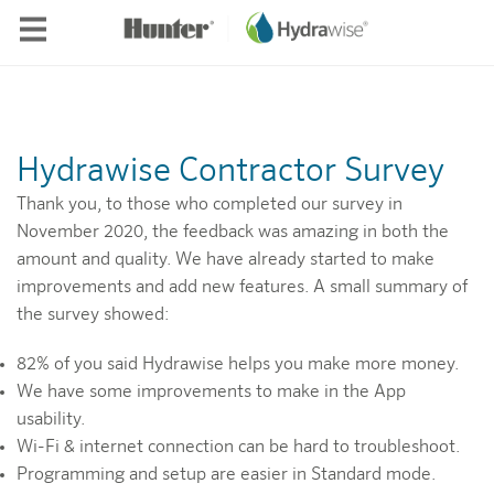
Skip to main content
Hydrawise Contractor Survey
Thank you, to those who completed our survey in
November 2020, the feedback was amazing in both the
amount and quality. We have already started to make
improvements and add new features. A small summary of
the survey showed:
82% of you said Hydrawise helps you make more money.
We have some improvements to make in the App
usability.
Wi-Fi & internet connection can be hard to troubleshoot.
Programming and setup are easier in Standard mode.