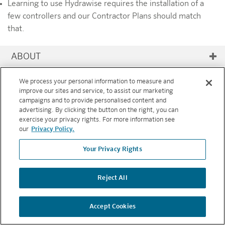
Learning to use Hydrawise requires the installation of a
few controllers and our Contractor Plans should match
that.
ABOUT
RESOURCES
We process your personal information to measure and
improve our sites and service, to assist our marketing
FEATURES
campaigns and to provide personalised content and
advertising. By clicking the button on the right, you can
exercise your privacy rights. For more information see
Copyright © 2026 Hunter Industries. All rights reserved.
PRIVACY
our
Privacy Policy.
POLICY
|
TERMS AND CONDITIONS
Your Privacy Rights
BACK TO TOP
Reject All
Accept Cookies