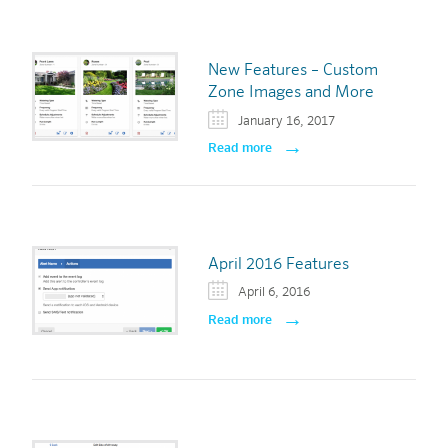
New Features – Custom
Zone Images and More
January 16, 2017
Read more
April 2016 Features
April 6, 2016
Read more