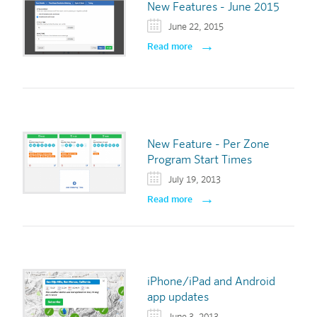
New Features - June 2015
June 22, 2015
Read more
New Feature - Per Zone
Program Start Times
July 19, 2013
Read more
iPhone/iPad and Android
app updates