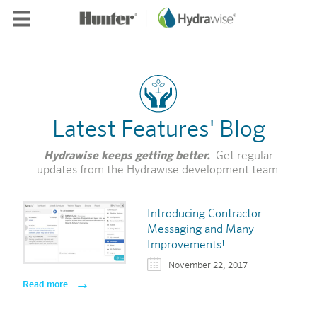
Skip to main content
Latest Features' Blog
Hydrawise keeps getting better.
Get regular
updates from the Hydrawise development team.
Introducing Contractor
Messaging and Many
Improvements!
November 22, 2017
Read more