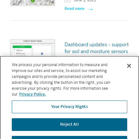
June 3, 2013
Read more
Dashboard updates - support
for soil and moisture sensors
and sensor reporting
We process your personal information to measure and
March 31, 2013
improve our sites and service, to assist our marketing
Read more
campaigns and to provide personalised content and
advertising. By clicking the button on the right, you can
exercise your privacy rights. For more information see
our
Privacy Policy.
Your Privacy Rights
« first
‹ previous
1
2
3
Pages
Reject All
Copyright © 2026 Hunter Industries. All rights reserved.
PRIVACY
POLICY
|
TERMS AND CONDITIONS