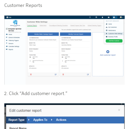
Customer Reports
Click “Add customer report.”