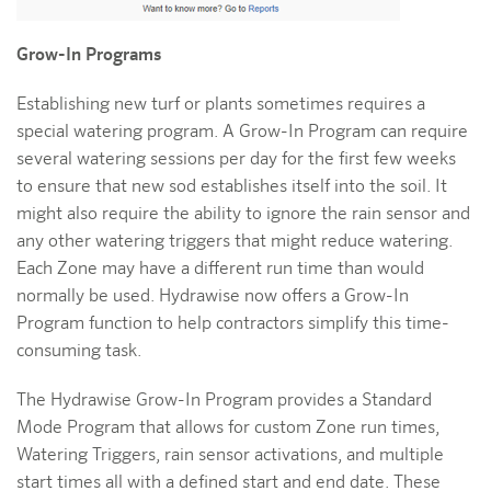
Grow-In Programs
Establishing new turf or plants sometimes requires a
special watering program. A Grow-In Program can require
several watering sessions per day for the first few weeks
to ensure that new sod establishes itself into the soil. It
might also require the ability to ignore the rain sensor and
any other watering triggers that might reduce watering.
Each Zone may have a different run time than would
normally be used. Hydrawise now offers a Grow-In
Program function to help contractors simplify this time-
consuming task.
The Hydrawise Grow-In Program provides a Standard
Mode Program that allows for custom Zone run times,
Watering Triggers, rain sensor activations, and multiple
start times all with a defined start and end date. These