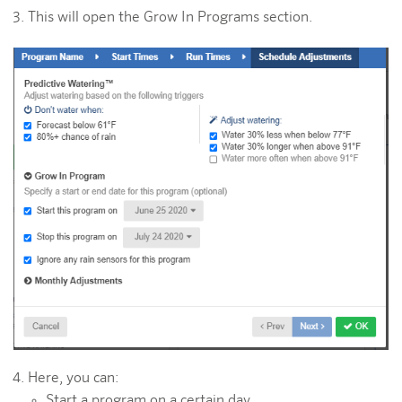
This will open the Grow In Programs section.
Here, you can:
Start a program on a certain day