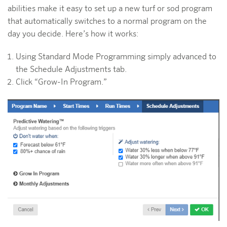
abilities make it easy to set up a new turf or sod program
that automatically switches to a normal program on the
day you decide. Here’s how it works:
Using Standard Mode Programming simply advanced to
the Schedule Adjustments tab.
Click “Grow-In Program.”