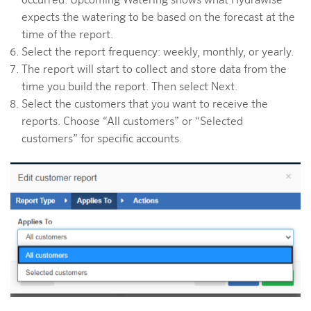
occurred. Upcoming Watering shows what Hydrawise
expects the watering to be based on the forecast at the
time of the report.
Select the report frequency: weekly, monthly, or yearly.
The report will start to collect and store data from the
time you build the report. Then select Next.
Select the customers that you want to receive the
reports. Choose “All customers” or “Selected
customers” for specific accounts.