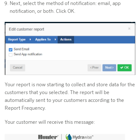
Next, select the method of notification: email, app
notification, or both. Click OK.
Your report is now starting to collect and store data for the
customers that you selected. The report will be
automatically sent to your customers according to the
Report Frequency.
Your customer will receive this message: