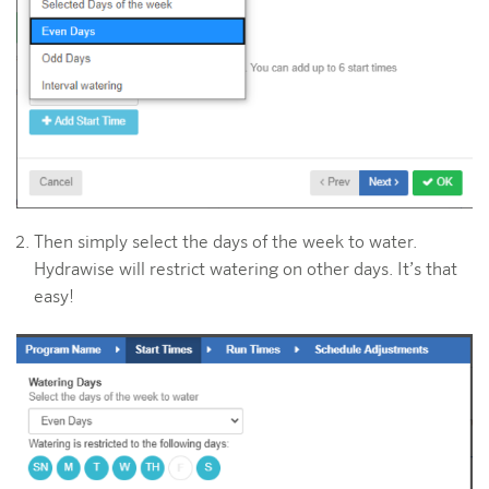
Then simply select the days of the week to water.
Hydrawise will restrict watering on other days. It’s that
easy!