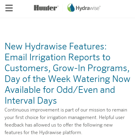
Skip to main content
New Hydrawise Features:
Email Irrigation Reports to
Customers, Grow-In Programs,
Day of the Week Watering Now
Available for Odd/Even and
Interval Days
Continuous improvement is part of our mission to remain
your first choice for irrigation management. Helpful user
feedback has allowed us to offer the following new
features for the Hydrawise platform.