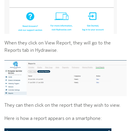
When they click on View Report, they will go to the
Reports tab in Hydrawise.
They can then click on the report that they wish to view.
Here is how a report appears on a smartphone: