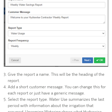
Give the report a name. This will be the heading of the
report.
Add a short customer message. You can change this for
each report or just have a generic message.
Select the report type. Water Use summarizes the last
period with information about the irrigation that