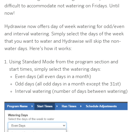
difficult to accommodate not watering on Fridays. Until
now!
Hydrawise now offers day of week watering for odd/even
and interval watering. Simply select the days of the week
that you want to water and Hydrawise will skip the non-
water days. Here’s how it works:
Using Standard Mode from the program section and
start times, simply select the watering days:
Even days (all even days in a month)
Odd days (all odd days in a month except the 31st)
Interval watering (number of days between watering)