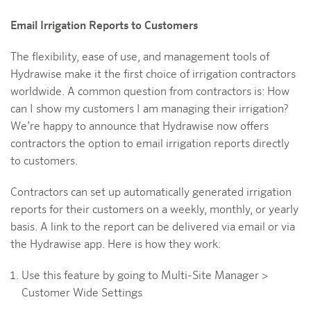
Email Irrigation Reports to Customers
The flexibility, ease of use, and management tools of
Hydrawise make it the first choice of irrigation contractors
worldwide. A common question from contractors is: How
can I show my customers I am managing their irrigation?
We’re happy to announce that Hydrawise now offers
contractors the option to email irrigation reports directly
to customers.
Contractors can set up automatically generated irrigation
reports for their customers on a weekly, monthly, or yearly
basis. A link to the report can be delivered via email or via
the Hydrawise app. Here is how they work:
Use this feature by going to Multi-Site Manager >
Customer Wide Settings