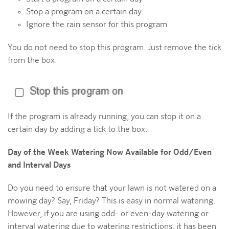
Stop a program on a certain day
Ignore the rain sensor for this program
You do not need to stop this program. Just remove the tick
from the box.
If the program is already running, you can stop it on a
certain day by adding a tick to the box.
Day of the Week Watering Now Available for Odd/Even
and Interval Days
Do you need to ensure that your lawn is not watered on a
mowing day? Say, Friday? This is easy in normal watering.
However, if you are using odd- or even-day watering or
interval watering due to watering restrictions, it has been