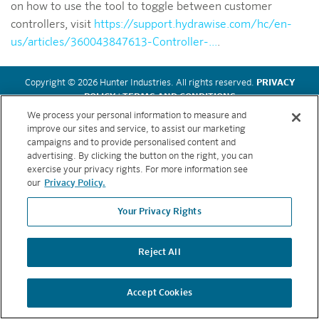
on how to use the tool to toggle between customer
controllers, visit
https://support.hydrawise.com/hc/en-
us/articles/360043847613-Controller-...
.
Copyright © 2026 Hunter Industries. All rights reserved.
PRIVACY
POLICY
|
TERMS AND CONDITIONS
We process your personal information to measure and
improve our sites and service, to assist our marketing
BACK TO TOP
campaigns and to provide personalised content and
advertising. By clicking the button on the right, you can
exercise your privacy rights. For more information see
our
Privacy Policy.
Your Privacy Rights
Reject All
Accept Cookies