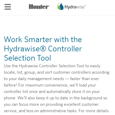
Skip to main content
Work Smarter with the
Hydrawise® Controller
Selection Tool
Use the Hydrawise Controller Selection Tool to easily
locate, list, group, and sort customer controllers according
to your daily management needs — faster than ever
before! For maximum convenience, we’ll load your
controller list once and automatically store it on your
phone. We’ll also keep it up to date in the background so
you can focus more on providing excellent customer
service, and less on administrative tasks. For more details