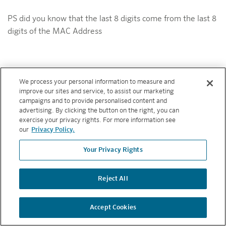
PS did you know that the last 8 digits come from the last 8
digits of the MAC Address
We process your personal information to measure and
Copyright © 2026 Hunter Industries. All rights reserved.
PRIVACY
improve our sites and service, to assist our marketing
POLICY
|
TERMS AND CONDITIONS
campaigns and to provide personalised content and
advertising. By clicking the button on the right, you can
BACK TO TOP
exercise your privacy rights. For more information see
our
Privacy Policy.
Your Privacy Rights
Reject All
Accept Cookies