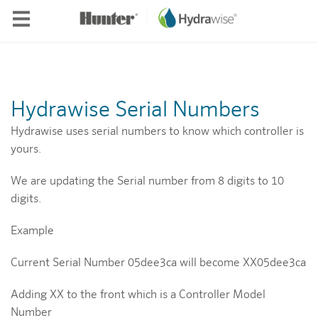
Skip to main content
Hydrawise Serial Numbers
Hydrawise uses serial numbers to know which controller is
yours.
We are updating the Serial number from 8 digits to 10
digits.
Example
Current Serial Number 05dee3ca will become XX05dee3ca
Adding XX to the front which is a Controller Model
Number