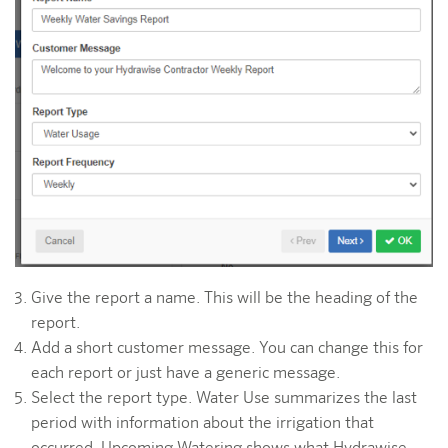
Give the report a name. This will be the heading of the
report.
Add a short customer message. You can change this for
each report or just have a generic message.
Select the report type. Water Use summarizes the last
period with information about the irrigation that