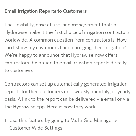
Email Irrigation Reports to Customers
The flexibility, ease of use, and management tools of
Hydrawise make it the first choice of irrigation contractors
worldwide. A common question from contractors is: How
can I show my customers I am managing their irrigation?
We’re happy to announce that Hydrawise now offers
contractors the option to email irrigation reports directly
to customers.
Contractors can set up automatically generated irrigation
reports for their customers on a weekly, monthly, or yearly
basis. A link to the report can be delivered via email or via
the Hydrawise app. Here is how they work:
Use this feature by going to Multi-Site Manager >
Customer Wide Settings