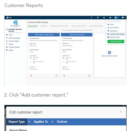
Customer Reports
Click “Add customer report.”