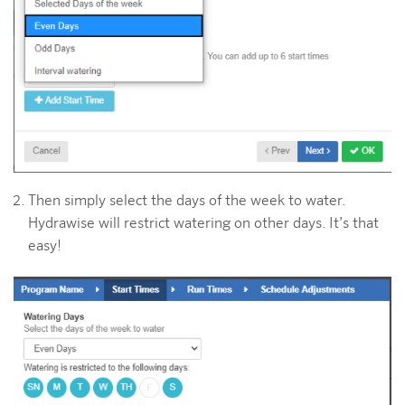
Then simply select the days of the week to water.
Hydrawise will restrict watering on other days. It’s that
easy!