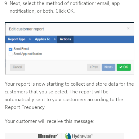
Next, select the method of notification: email, app
notification, or both. Click OK.
Your report is now starting to collect and store data for the
customers that you selected. The report will be
automatically sent to your customers according to the
Report Frequency.
Your customer will receive this message: