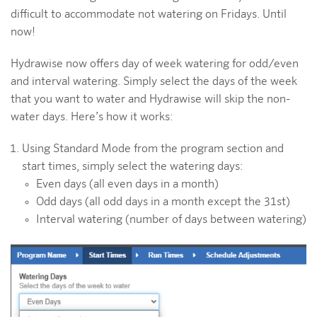
difficult to accommodate not watering on Fridays. Until
now!
Hydrawise now offers day of week watering for odd/even
and interval watering. Simply select the days of the week
that you want to water and Hydrawise will skip the non-
water days. Here’s how it works:
Using Standard Mode from the program section and
start times, simply select the watering days:
Even days (all even days in a month)
Odd days (all odd days in a month except the 31st)
Interval watering (number of days between watering)