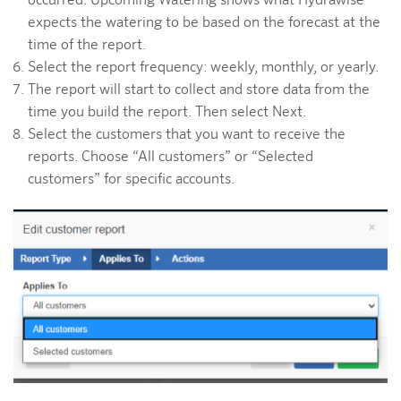
occurred. Upcoming Watering shows what Hydrawise
expects the watering to be based on the forecast at the
time of the report.
Select the report frequency: weekly, monthly, or yearly.
The report will start to collect and store data from the
time you build the report. Then select Next.
Select the customers that you want to receive the
reports. Choose “All customers” or “Selected
customers” for specific accounts.