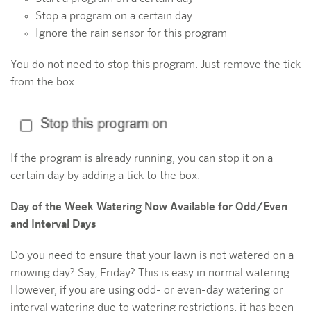
Stop a program on a certain day
Ignore the rain sensor for this program
You do not need to stop this program. Just remove the tick
from the box.
If the program is already running, you can stop it on a
certain day by adding a tick to the box.
Day of the Week Watering Now Available for Odd/Even
and Interval Days
Do you need to ensure that your lawn is not watered on a
mowing day? Say, Friday? This is easy in normal watering.
However, if you are using odd- or even-day watering or
interval watering due to watering restrictions, it has been