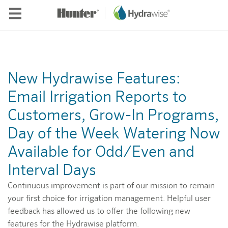
Skip to main content
New Hydrawise Features:
Email Irrigation Reports to
Customers, Grow-In Programs,
Day of the Week Watering Now
Available for Odd/Even and
Interval Days
Continuous improvement is part of our mission to remain
your first choice for irrigation management. Helpful user
feedback has allowed us to offer the following new
features for the Hydrawise platform.