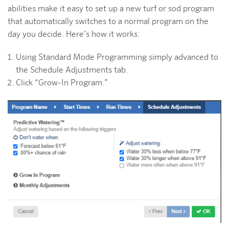
abilities make it easy to set up a new turf or sod program
that automatically switches to a normal program on the
day you decide. Here’s how it works:
Using Standard Mode Programming simply advanced to
the Schedule Adjustments tab.
Click “Grow-In Program.”