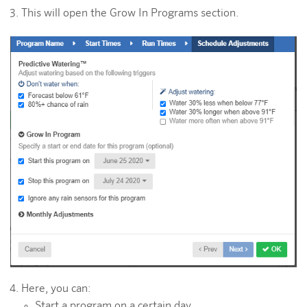
This will open the Grow In Programs section.
Here, you can:
Start a program on a certain day