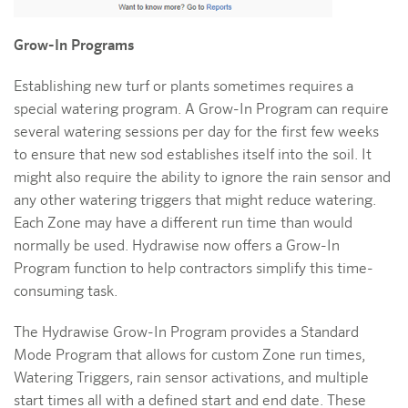
Grow-In Programs
Establishing new turf or plants sometimes requires a
special watering program. A Grow-In Program can require
several watering sessions per day for the first few weeks
to ensure that new sod establishes itself into the soil. It
might also require the ability to ignore the rain sensor and
any other watering triggers that might reduce watering.
Each Zone may have a different run time than would
normally be used. Hydrawise now offers a Grow-In
Program function to help contractors simplify this time-
consuming task.
The Hydrawise Grow-In Program provides a Standard
Mode Program that allows for custom Zone run times,
Watering Triggers, rain sensor activations, and multiple
start times all with a defined start and end date. These