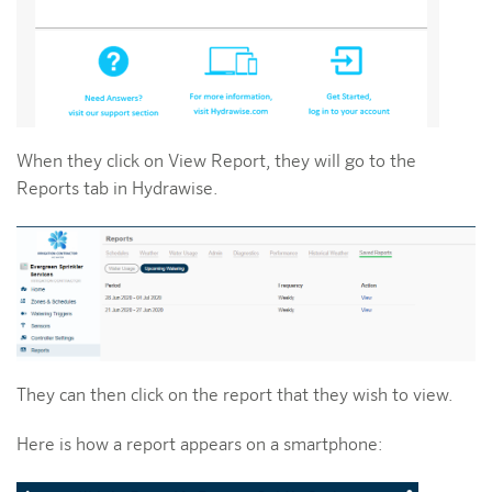
When they click on View Report, they will go to the
Reports tab in Hydrawise.
They can then click on the report that they wish to view.
Here is how a report appears on a smartphone: