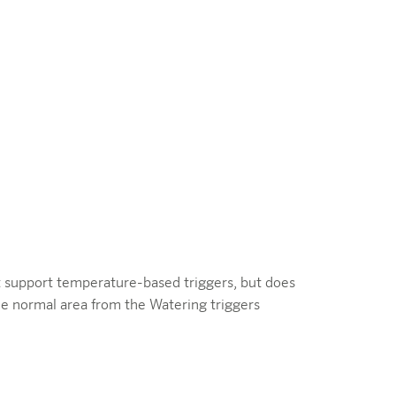
ot support temperature-based triggers, but does
he normal area from the Watering triggers