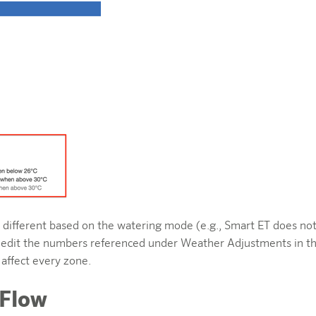
ly different based on the watering mode (e.g., Smart ET does n
can edit the numbers referenced under Weather Adjustments in t
 affect every zone.
 Flow