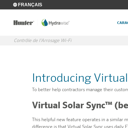
Skip to main content
FRANÇAIS
CARA
Contrôle de l'Arrosage Wi-Fi
Introducing Virtua
To better help contractors manage their custo
Virtual Solar Sync™ (be
This helpful new feature operates in a similar 
difference is that Virtual Solar Sync uses dail