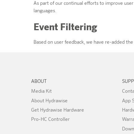
As part of our continual efforts to improve use
languages.
Event Filtering
Based on user feedback, we have re-added the abi
ABOUT
SUPP
Media Kit
Conta
About Hydrawise
App 
Get Hydrawise Hardware
Hardw
Pro-HC Controller
Warr
Down