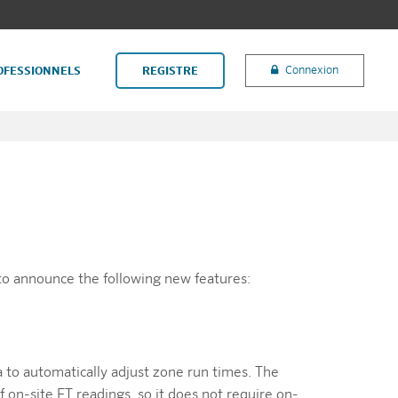
Connexion
OFESSIONNELS
REGISTRE
to announce the following new features:
a to automatically adjust zone run times. The
 on-site ET readings, so it does not require on-