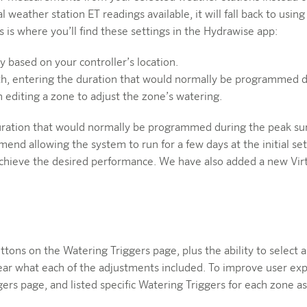
ual weather station ET readings available, it will fall back to usin
is where you’ll find these settings in the Hydrawise app:
 based on your controller’s location.
th, entering the duration that would normally be programmed 
diting a zone to adjust the zone’s watering.
uration that would normally be programmed during the peak su
 allowing the system to run for a few days at the initial setti
 achieve the desired performance. We have also added a new Virt
uttons on the Watering Triggers page, plus the ability to selec
lear what each of the adjustments included. To improve user e
ers page, and listed specific Watering Triggers for each zone 