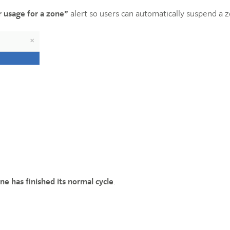
r usage for a zone”
alert so users can automatically suspend a 
ne has finished its normal cycle
.