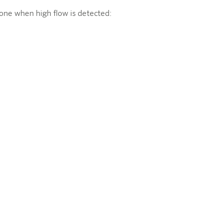
zone when high flow is detected: