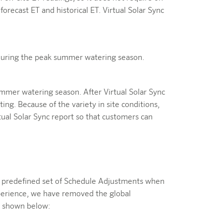
g forecast ET and historical ET. Virtual Solar Sync
during the peak summer watering season.
mmer watering season. After Virtual Solar Sync
ng. Because of the variety in site conditions,
ual Solar Sync report so that customers can
t a predefined set of Schedule Adjustments when
xperience, we have removed the global
as shown below: