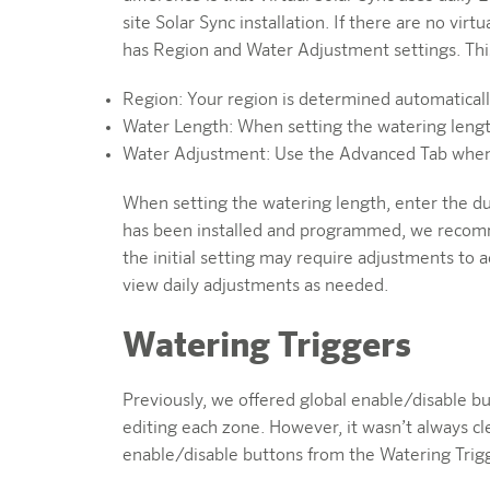
site Solar Sync installation. If there are no virt
has Region and Water Adjustment settings. This 
Region: Your region is determined automatically
Water Length: When setting the watering leng
Water Adjustment: Use the Advanced Tab when e
When setting the watering length, enter the d
has been installed and programmed, we recommend
the initial setting may require adjustments to
view daily adjustments as needed.
Watering Triggers
Previously, we offered global enable/disable b
editing each zone. However, it wasn’t always c
enable/disable buttons from the Watering Trigg