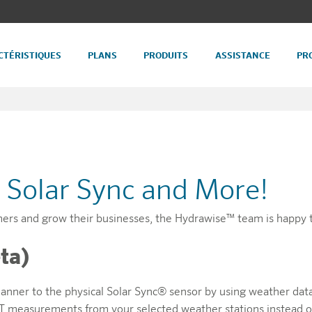
CTÉRISTIQUES
PLANS
PRODUITS
ASSISTANCE
PR
l Solar Sync and More!
mers and grow their businesses, the Hydrawise™ team is happy 
ta)
manner to the physical Solar Sync® sensor by using weather dat
y ET measurements from your selected weather stations instead of