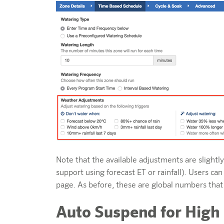
Note that the available adjustments are slight
support using forecast ET or rainfall). Users 
page. As before, these are global numbers that
Auto Suspend for High