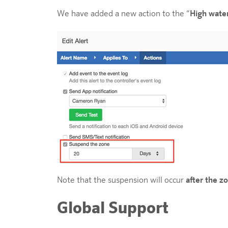
We have added a new action to the “
High wate
Note that the suspension will occur
after the zo
Global Support