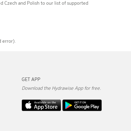
d Czech and Polish to our list of supported
 error).
GET APP
Download the Hydrawise App for free.