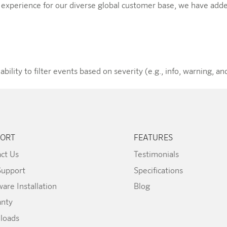
r experience for our diverse global customer base, we have adde
lity to filter events based on severity (e.g., info, warning, and
ORT
FEATURES
ct Us
Testimonials
Support
Specifications
are Installation
Blog
anty
loads